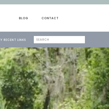
BLOG
CONTACT
Search
Y RECENT LINKS
for: