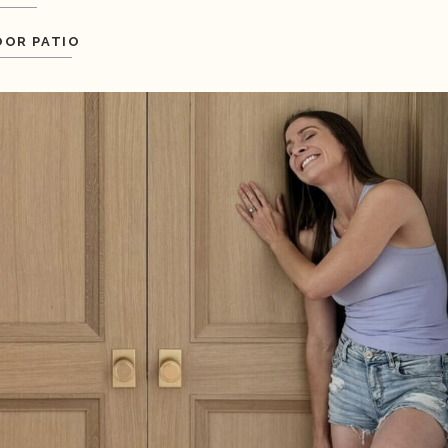
OR PATIO