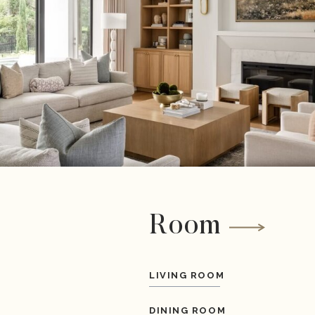
Room
LIVING ROOM
DINING ROOM