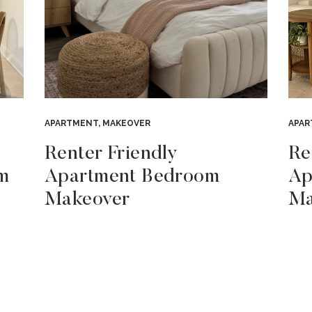
APARTMENT
,
MAKEOVER
APA
Renter Friendly
Re
m
Apartment Bedroom
Ap
Makeover
Ma