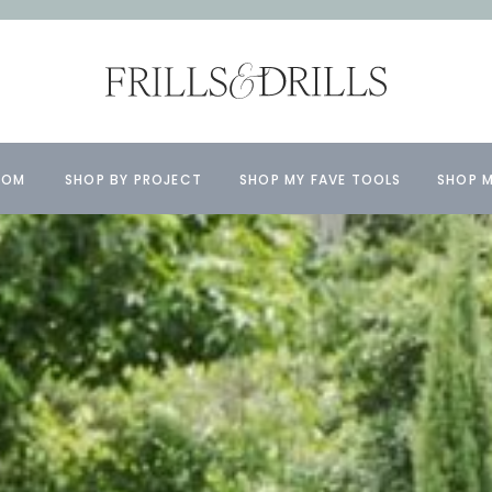
OOM
SHOP BY PROJECT
SHOP MY FAVE TOOLS
SHOP M