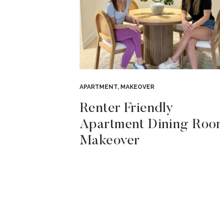
APARTMENT
,
MAKEOVER
Renter Friendly
Apartment Dining Roo
Makeover