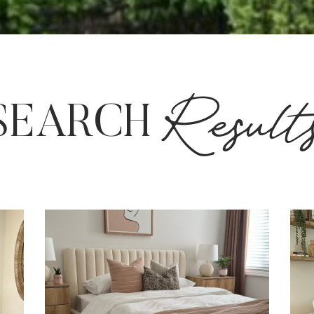
Result
SEARCH