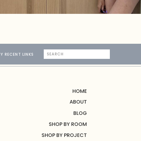
Search
Y RECENT LINKS
for:
HOME
ABOUT
BLOG
SHOP BY ROOM
SHOP BY PROJECT