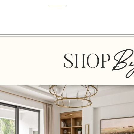
B
SHOP