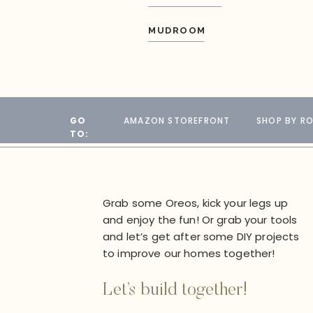
MUDROOM
GO
AMAZON STOREFRONT
SHOP BY R
TO:
Grab some Oreos, kick your legs up
and enjoy the fun! Or grab your tools
and let’s get after some DIY projects
to improve our homes together!
Let’s build together!