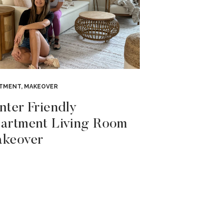
RTMENT
,
MAKEOVER
nter Friendly
artment Living Room
keover