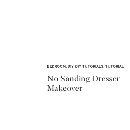
BEDROOM
,
DIY
,
DIY TUTORIALS
,
TUTORIAL
No Sanding Dresser
Makeover