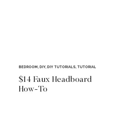
BEDROOM
,
DIY
,
DIY TUTORIALS
,
TUTORIAL
$14 Faux Headboard
How-To