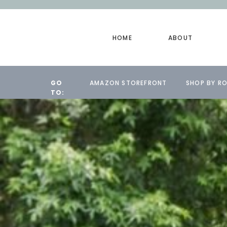
HOME
ABOUT
GO
AMAZON STOREFRONT
SHOP BY R
TO: