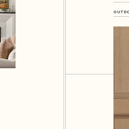
OUTDO