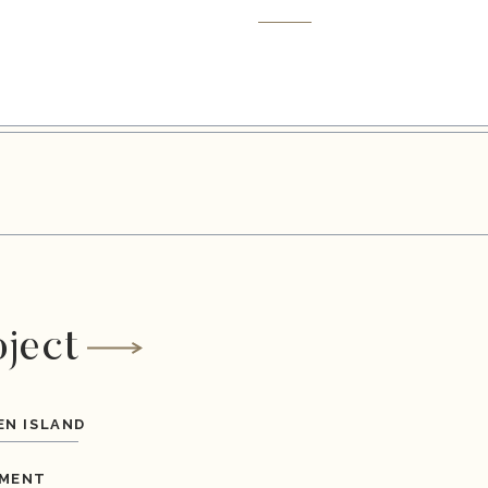
oject
EN ISLAND
MENT