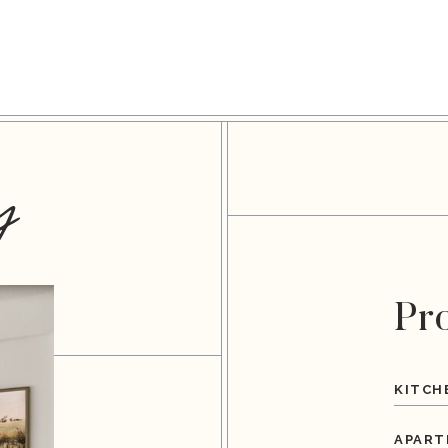
y
Pr
KITCH
APART