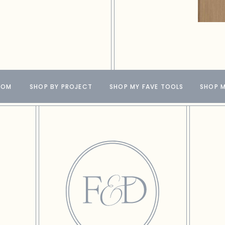
OOM
SHOP BY PROJECT
SHOP MY FAVE TOOLS
SHOP M