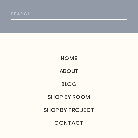
Search
for:
HOME
ABOUT
BLOG
SHOP BY ROOM
SHOP BY PROJECT
CONTACT