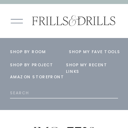
SHOP BY ROOM
SHOP MY FAVE TOOLS
SHOP BY PROJECT
SHOP MY RECENT
LINKS
AMAZON STOREFRONT
Search
for: