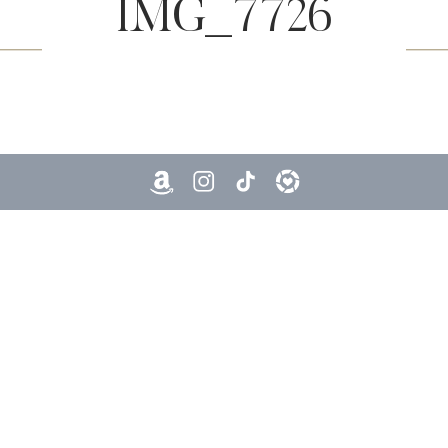
IMG_7726