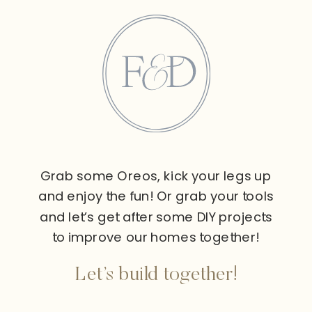
Grab some Oreos, kick your legs up
and enjoy the fun! Or grab your tools
and let’s get after some DIY projects
to improve our homes together!
Let’s build together!