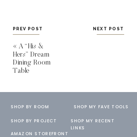
PREV POST
NEXT POST
«
A “His &
Hers” Dream
Dining Room
Table
SHOP BY ROOM
SHOP MY FAVE TOOLS
SHOP BY PROJECT
SHOP MY RECENT
LINKS
AMAZON STOREFRONT