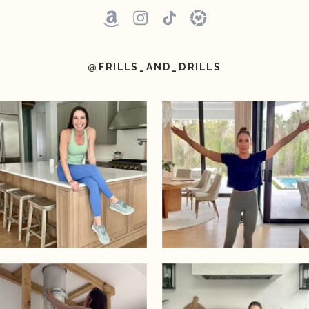
@FRILLS_AND_DRILLS