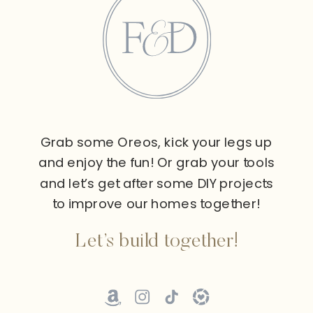
Grab some Oreos, kick your legs up
and enjoy the fun! Or grab your tools
and let’s get after some DIY projects
to improve our homes together!
Let’s build together!