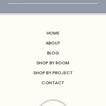
for:
HOME
ABOUT
BLOG
SHOP BY ROOM
SHOP BY PROJECT
CONTACT