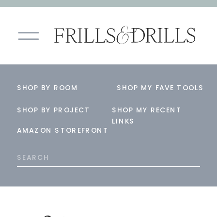
SHOP BY ROOM
SHOP MY FAVE TOOLS
SHOP BY PROJECT
SHOP MY RECENT
LINKS
AMAZON STOREFRONT
Search
for: