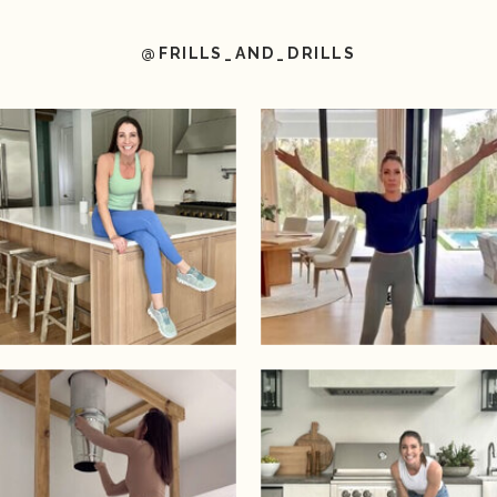
@FRILLS_AND_DRILLS