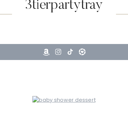
3tierpartytray