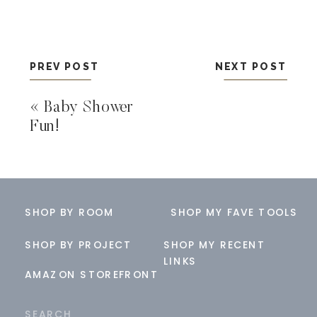
PREV POST
NEXT POST
«
Baby Shower
Fun!
SHOP BY ROOM
SHOP MY FAVE TOOLS
SHOP BY PROJECT
SHOP MY RECENT
LINKS
AMAZON STOREFRONT
Search