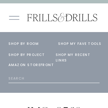
SHOP BY ROOM
SHOP MY FAVE TOOLS
SHOP BY PROJECT
SHOP MY RECENT
LINKS
AMAZON STOREFRONT
Search
for: