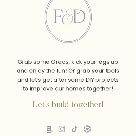
Grab some Oreos, kick your legs up
and enjoy the fun! Or grab your tools
and let’s get after some DIY projects
to improve our homes together!
Let’s build together!