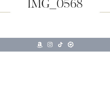
IMG_0568