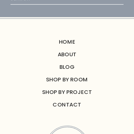
for:
HOME
ABOUT
BLOG
SHOP BY ROOM
SHOP BY PROJECT
CONTACT