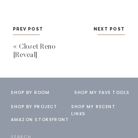
PREV POST
NEXT POST
«
Closet Reno
[Reveal]
SHOP BY ROOM
SHOP MY FAVE TOOLS
SHOP BY PROJECT
SHOP MY RECENT
LINKS
AMAZON STOREFRONT
Search