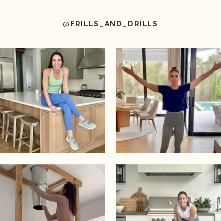
@FRILLS_AND_DRILLS