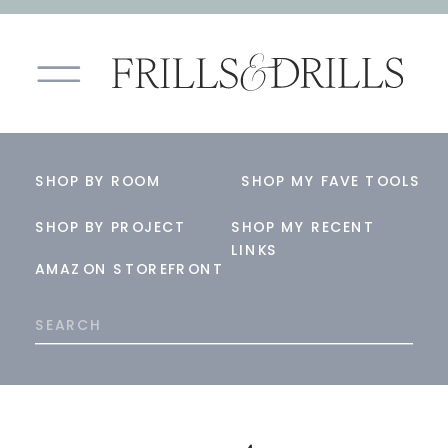
SHOP BY ROOM
SHOP MY FAVE TOOLS
SHOP BY PROJECT
SHOP MY RECENT
LINKS
AMAZON STOREFRONT
Search
for: