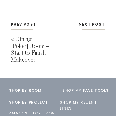
PREV POST
NEXT POST
«
Dining
[Poker] Room –
Start to Finish
Makeover
SHOP BY ROOM
SHOP MY FAVE TOOLS
SHOP BY PROJECT
SHOP MY RECENT
LINKS
AMAZON STOREFRONT