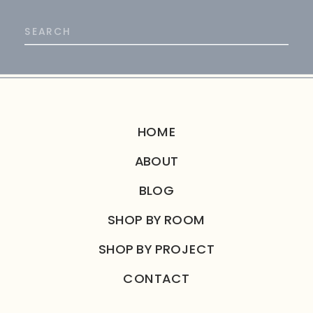
Search
for:
HOME
ABOUT
BLOG
SHOP BY ROOM
SHOP BY PROJECT
CONTACT