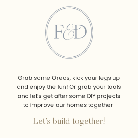
Grab some Oreos, kick your legs up
and enjoy the fun! Or grab your tools
and let’s get after some DIY projects
to improve our homes together!
Let’s build together!