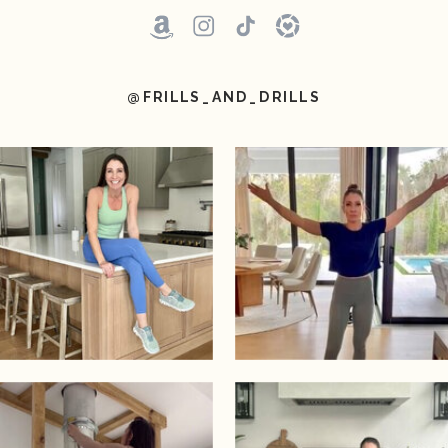
@FRILLS_AND_DRILLS