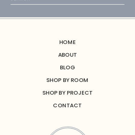
for:
HOME
ABOUT
BLOG
SHOP BY ROOM
SHOP BY PROJECT
CONTACT