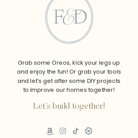
Grab some Oreos, kick your legs up
and enjoy the fun! Or grab your tools
and let’s get after some DIY projects
to improve our homes together!
Let’s build together!