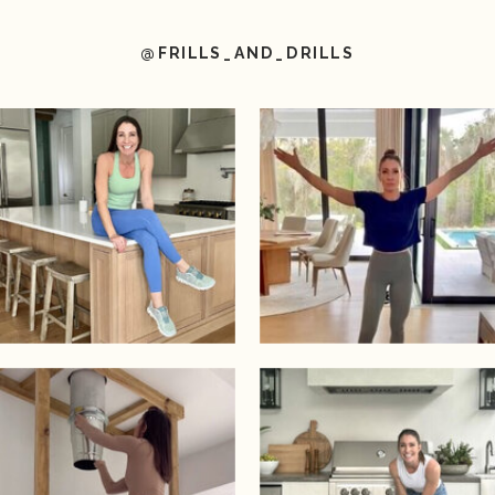
@FRILLS_AND_DRILLS