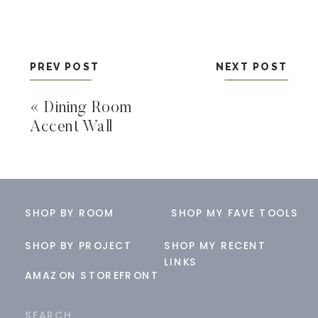
PREV POST
NEXT POST
«
Dining Room
Accent Wall
SHOP BY ROOM
SHOP MY FAVE TOOLS
SHOP BY PROJECT
SHOP MY RECENT
LINKS
AMAZON STOREFRONT
Search