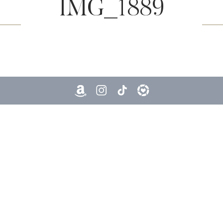
IMG_1889