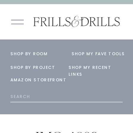
SHOP BY ROOM
SHOP MY FAVE TOOLS
SHOP BY PROJECT
SHOP MY RECENT
LINKS
AMAZON STOREFRONT
Search
for: