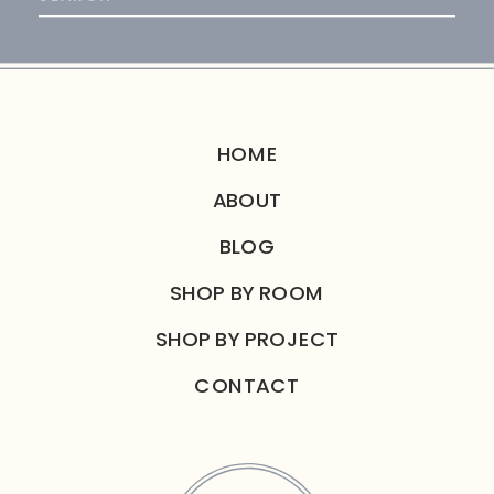
for:
HOME
ABOUT
BLOG
SHOP BY ROOM
SHOP BY PROJECT
CONTACT