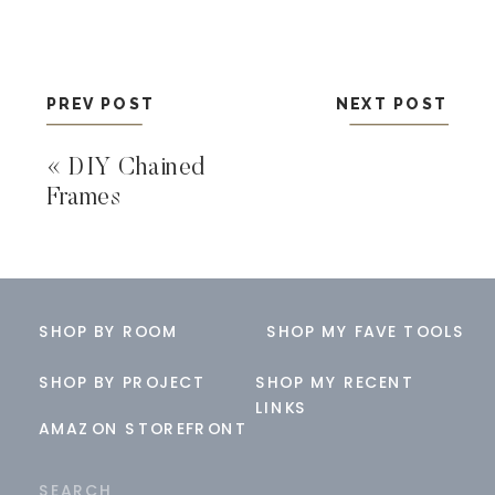
PREV POST
NEXT POST
«
DIY Chained
Frames
SHOP BY ROOM
SHOP MY FAVE TOOLS
SHOP BY PROJECT
SHOP MY RECENT
LINKS
AMAZON STOREFRONT
Search