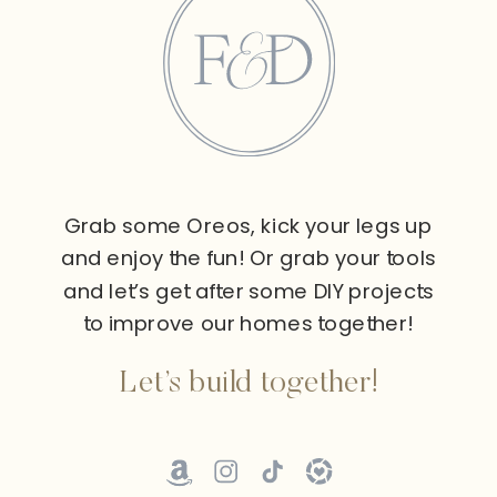
Grab some Oreos, kick your legs up
and enjoy the fun! Or grab your tools
and let’s get after some DIY projects
to improve our homes together!
Let’s build together!