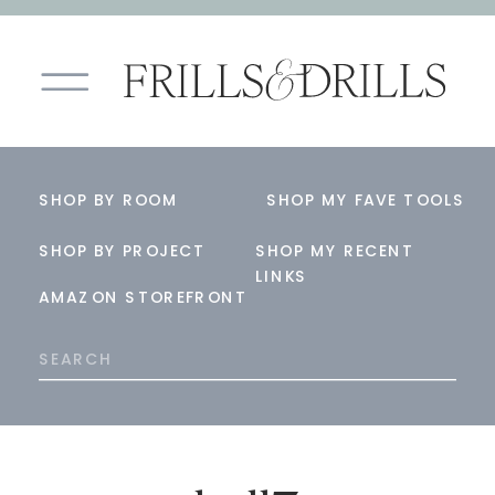
SHOP BY ROOM
SHOP MY FAVE TOOLS
SHOP BY PROJECT
SHOP MY RECENT
LINKS
AMAZON STOREFRONT
Search
for: