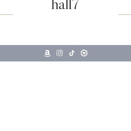
hall7