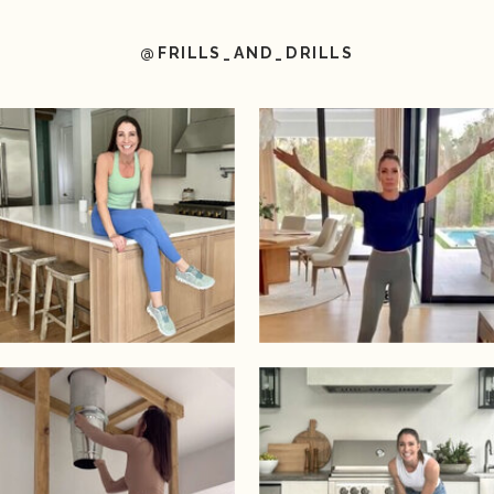
@FRILLS_AND_DRILLS