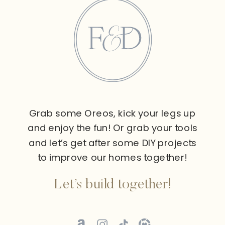
Grab some Oreos, kick your legs up
and enjoy the fun! Or grab your tools
and let’s get after some DIY projects
to improve our homes together!
Let’s build together!