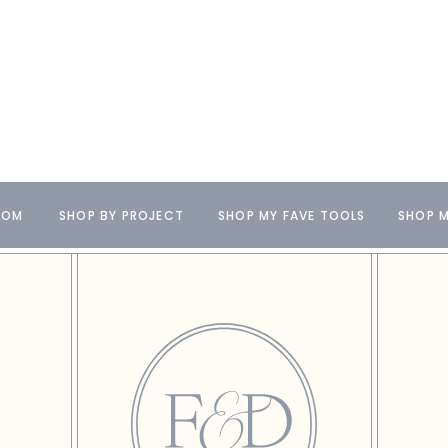
OOM
SHOP BY PROJECT
SHOP MY FAVE TOOLS
SHOP M