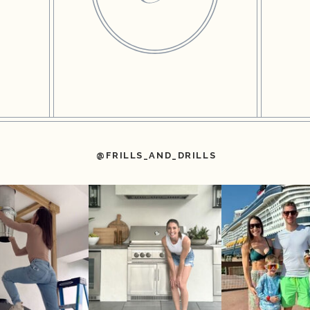
@FRILLS_AND_DRILLS