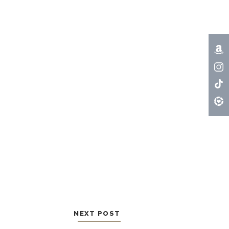
NEXT POST