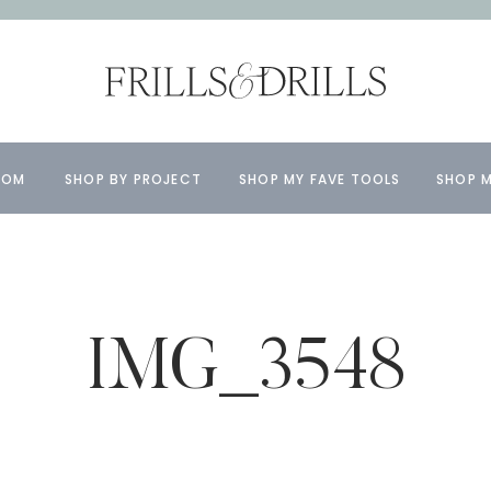
OOM
SHOP BY PROJECT
SHOP MY FAVE TOOLS
SHOP M
IMG_3548