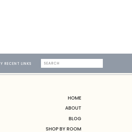
Search
Y RECENT LINKS
for:
HOME
ABOUT
BLOG
SHOP BY ROOM