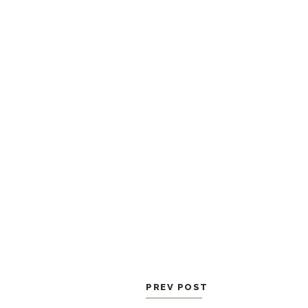
PREV POST