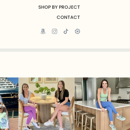
SHOP BY PROJECT
CONTACT