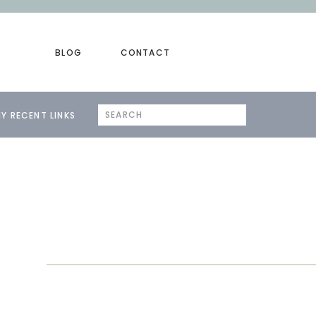
BLOG
CONTACT
Search
Y RECENT LINKS
for: