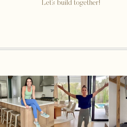
Let’s build together!