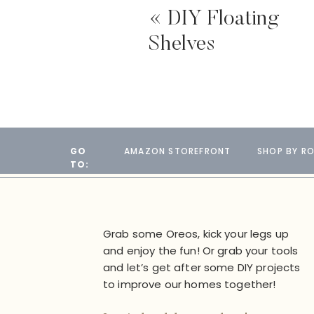
«
DIY Floating
Shelves
GO
AMAZON STOREFRONT
SHOP BY R
TO:
Grab some Oreos, kick your legs up
and enjoy the fun! Or grab your tools
and let’s get after some DIY projects
to improve our homes together!