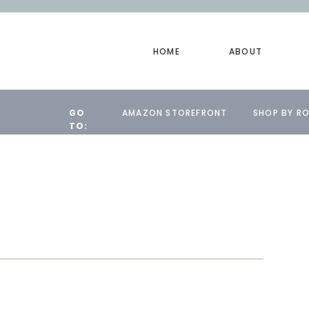
HOME
ABOUT
GO
AMAZON STOREFRONT
SHOP BY R
TO: