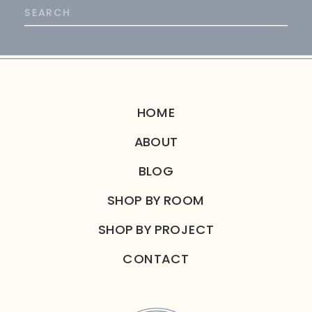
Search
for:
HOME
ABOUT
BLOG
SHOP BY ROOM
SHOP BY PROJECT
CONTACT