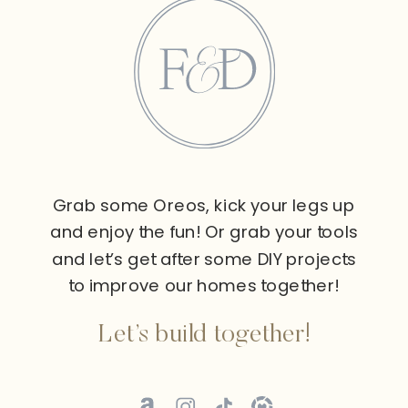
Grab some Oreos, kick your legs up
and enjoy the fun! Or grab your tools
and let’s get after some DIY projects
to improve our homes together!
Let’s build together!