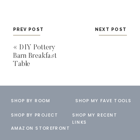
PREV POST
NEXT POST
«
DIY Pottery
Barn Breakfast
Table
SHOP BY ROOM
SHOP MY FAVE TOOLS
SHOP BY PROJECT
SHOP MY RECENT
LINKS
AMAZON STOREFRONT