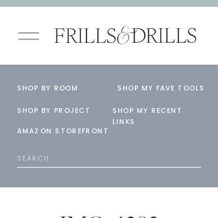
SHOP BY ROOM
SHOP MY FAVE TOOLS
SHOP BY PROJECT
SHOP MY RECENT
LINKS
AMAZON STOREFRONT
Search
for: