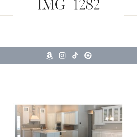
IMG_1282