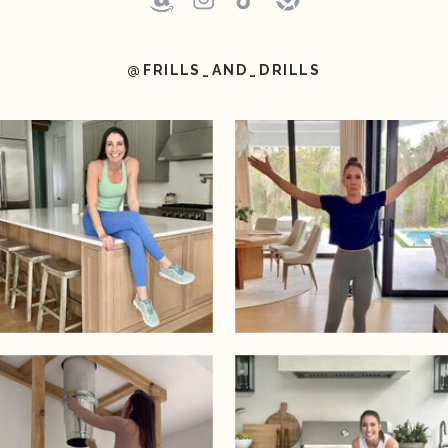
@FRILLS_AND_DRILLS