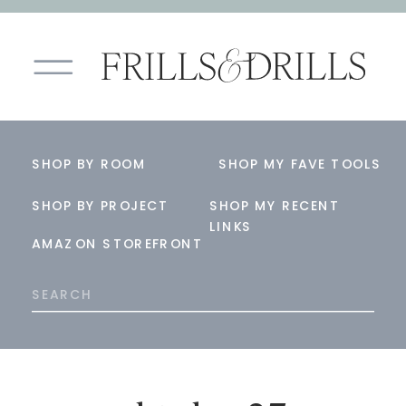
SHOP BY ROOM
SHOP MY FAVE TOOLS
SHOP BY PROJECT
SHOP MY RECENT
LINKS
AMAZON STOREFRONT
Search
for: