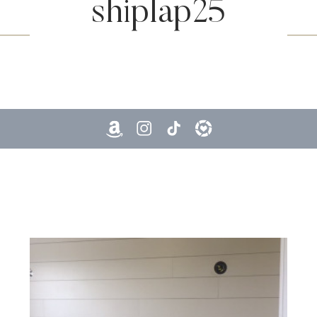
shiplap25