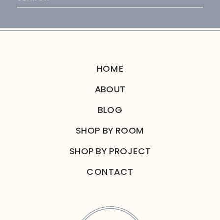
for:
HOME
ABOUT
BLOG
SHOP BY ROOM
SHOP BY PROJECT
CONTACT