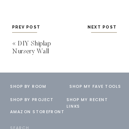
PREV POST
NEXT POST
«
DIY Shiplap
Nursery Wall
SHOP BY ROOM
SHOP MY FAVE TOOLS
SHOP BY PROJECT
SHOP MY RECENT
LINKS
AMAZON STOREFRONT
Search