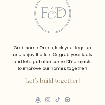
Grab some Oreos, kick your legs up
and enjoy the fun! Or grab your tools
and let’s get after some DIY projects
to improve our homes together!
Let’s build together!