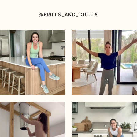
@FRILLS_AND_DRILLS