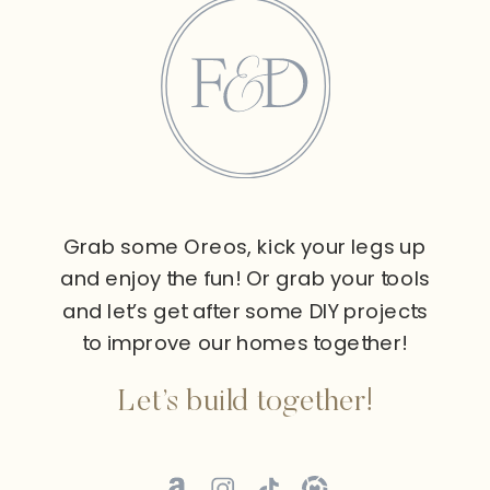
Grab some Oreos, kick your legs up
and enjoy the fun! Or grab your tools
and let’s get after some DIY projects
to improve our homes together!
Let’s build together!