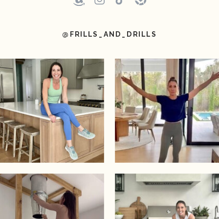
@FRILLS_AND_DRILLS