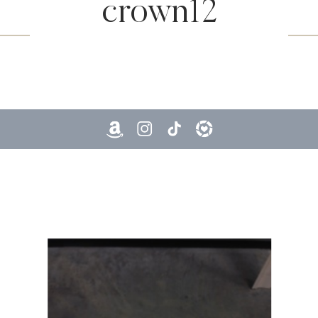
crown12