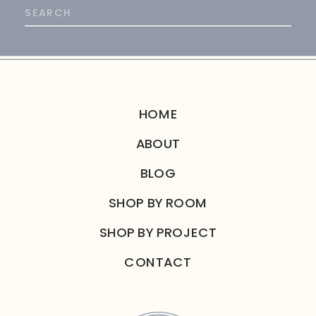
Search
for:
HOME
ABOUT
BLOG
SHOP BY ROOM
SHOP BY PROJECT
CONTACT