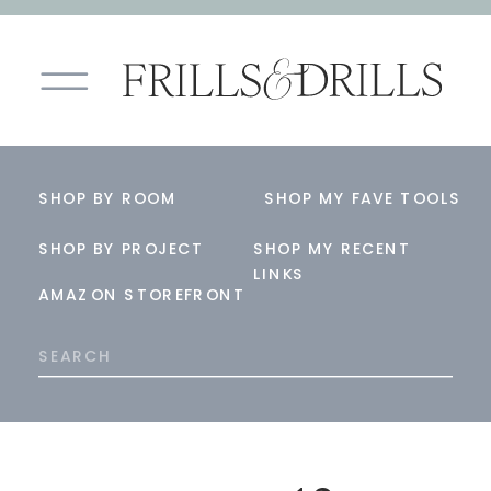
SHOP BY ROOM
SHOP MY FAVE TOOLS
SHOP BY PROJECT
SHOP MY RECENT
LINKS
AMAZON STOREFRONT
Search
for: