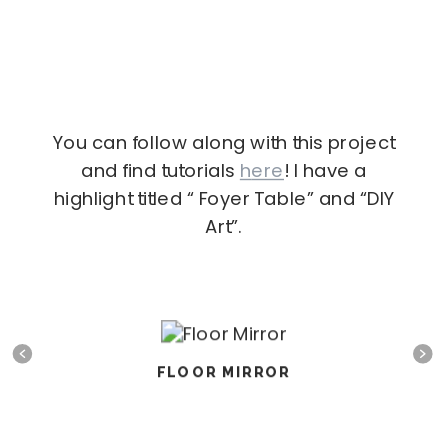
You can follow along with this project
and find tutorials
h
ere
! I have a
highlight titled “ Foyer Table” and “DIY
Art”.
FLOOR MIRROR