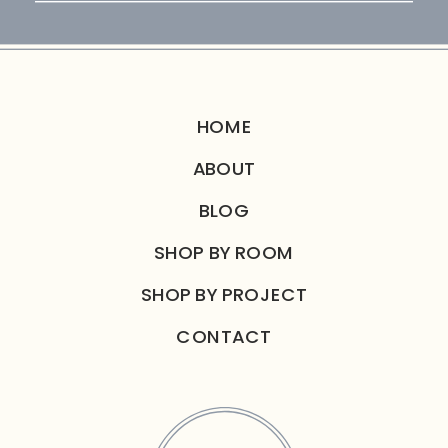
for:
HOME
ABOUT
BLOG
SHOP BY ROOM
SHOP BY PROJECT
CONTACT