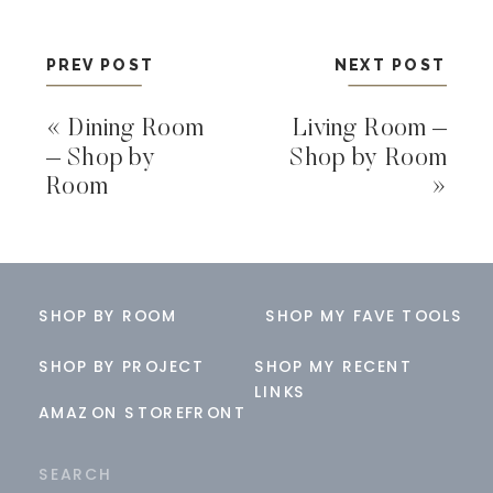
PREV POST
NEXT POST
«
Dining Room
Living Room –
– Shop by
Shop by Room
Room
»
SHOP BY ROOM
SHOP MY FAVE TOOLS
SHOP BY PROJECT
SHOP MY RECENT
LINKS
AMAZON STOREFRONT
Search