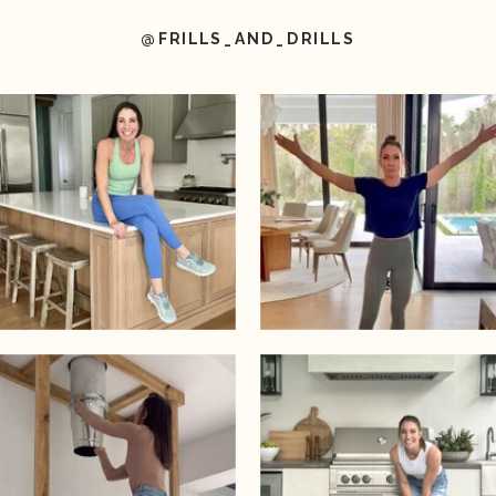
@FRILLS_AND_DRILLS