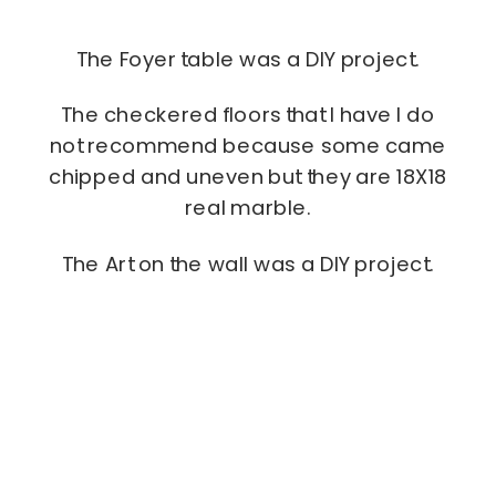
The Foyer table was a DIY project.
The checkered floors that I have I do
not recommend because some came
chipped and uneven but they are 18X18
real marble.
The Art on the wall was a DIY project.