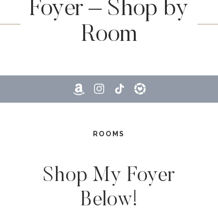
Foyer – Shop by
Room
ROOMS
Shop My Foyer
Below!