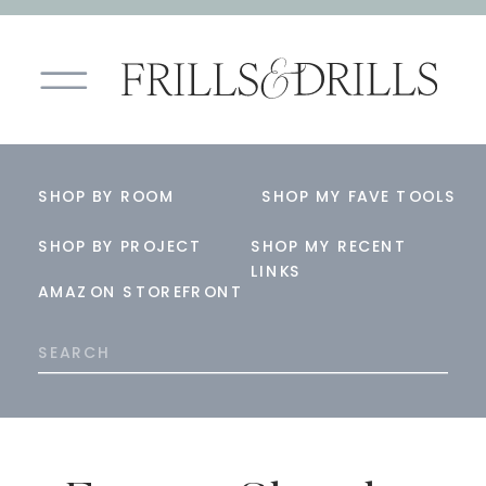
SHOP BY ROOM
SHOP MY FAVE TOOLS
SHOP BY PROJECT
SHOP MY RECENT
LINKS
AMAZON STOREFRONT
Search
for: