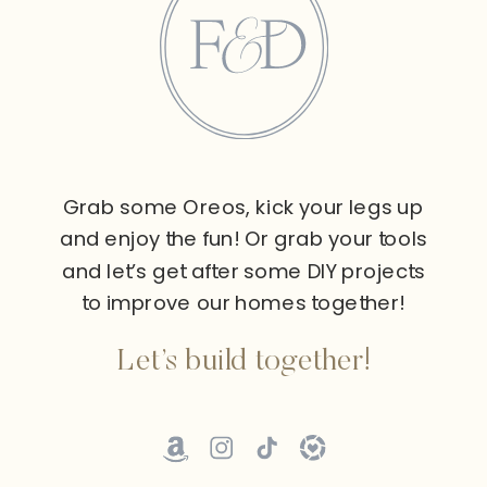
Grab some Oreos, kick your legs up
and enjoy the fun! Or grab your tools
and let’s get after some DIY projects
to improve our homes together!
Let’s build together!