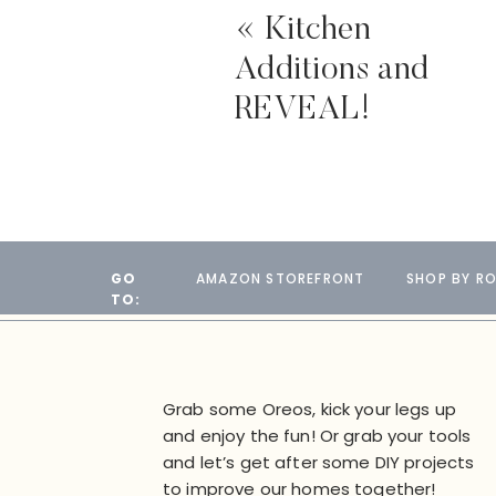
«
Kitchen
Additions and
REVEAL!
GO
AMAZON STOREFRONT
SHOP BY R
TO:
Grab some Oreos, kick your legs up
and enjoy the fun! Or grab your tools
and let’s get after some DIY projects
to improve our homes together!