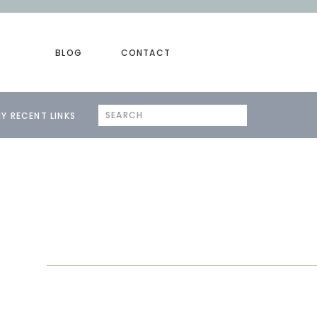
BLOG
CONTACT
Search
Y RECENT LINKS
for: