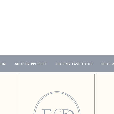
OOM
SHOP BY PROJECT
SHOP MY FAVE TOOLS
SHOP M