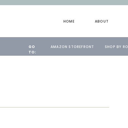
HOME
ABOUT
GO
AMAZON STOREFRONT
SHOP BY R
TO: