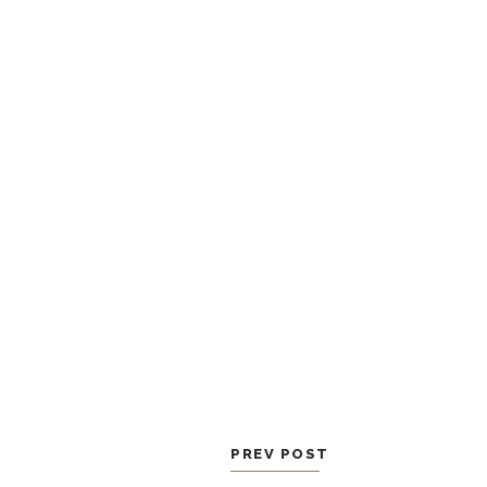
PREV POST