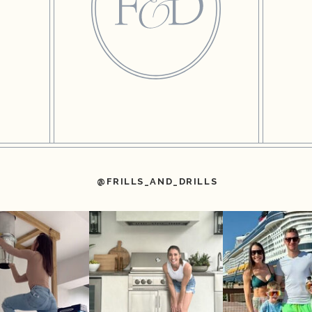
@FRILLS_AND_DRILLS