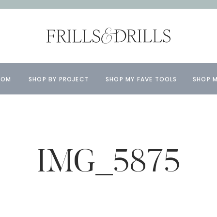
OOM
SHOP BY PROJECT
SHOP MY FAVE TOOLS
SHOP M
IMG_5875