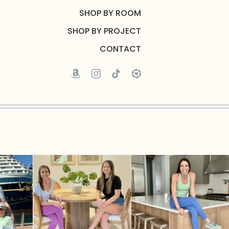
SHOP BY ROOM
SHOP BY PROJECT
CONTACT