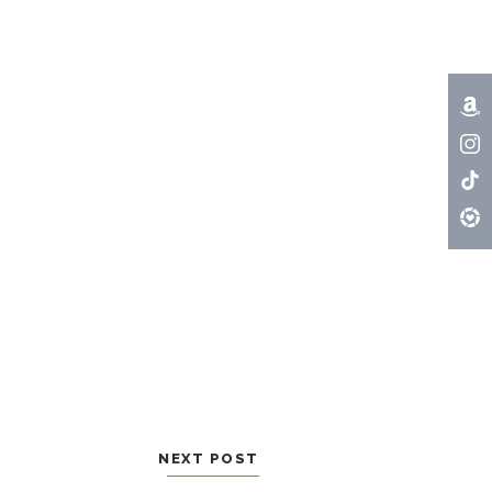
NEXT POST