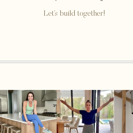
Let’s build together!