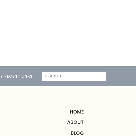
Search
Y RECENT LINKS
for:
HOME
ABOUT
BLOG