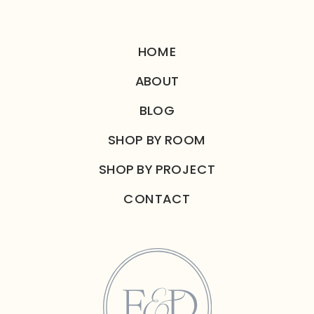
HOME
ABOUT
BLOG
SHOP BY ROOM
SHOP BY PROJECT
CONTACT