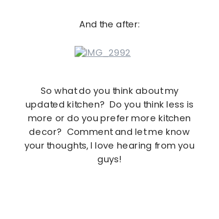
And the after:
So what do you think about my
updated kitchen? Do you think less is
more or do you prefer more kitchen
decor? Comment and let me know
your thoughts, I love hearing from you
guys!