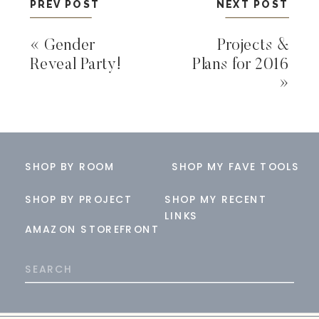
PREV POST
NEXT POST
«
Gender
Projects &
Reveal Party!
Plans for 2016
»
SHOP BY ROOM
SHOP MY FAVE TOOLS
SHOP BY PROJECT
SHOP MY RECENT
LINKS
AMAZON STOREFRONT
Search
for: