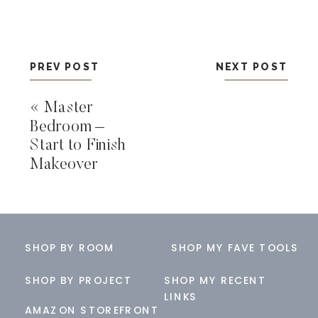
PREV POST
NEXT POST
«
Master
Bedroom –
Start to Finish
Makeover
SHOP BY ROOM
SHOP MY FAVE TOOLS
SHOP BY PROJECT
SHOP MY RECENT
LINKS
AMAZON STOREFRONT