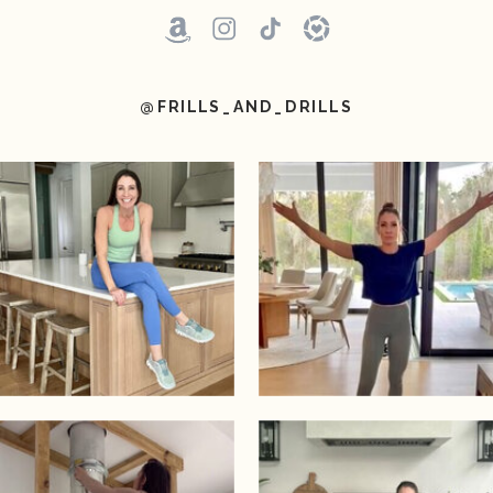
@FRILLS_AND_DRILLS