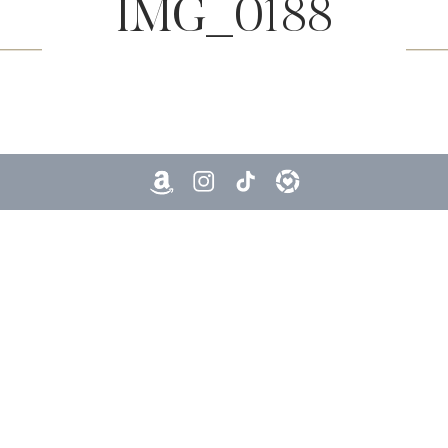
IMG_0188