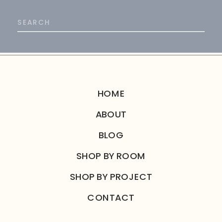
Search
for:
HOME
ABOUT
BLOG
SHOP BY ROOM
SHOP BY PROJECT
CONTACT