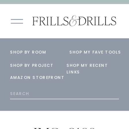
SHOP BY ROOM
SHOP MY FAVE TOOLS
SHOP BY PROJECT
SHOP MY RECENT
LINKS
AMAZON STOREFRONT
Search
for: