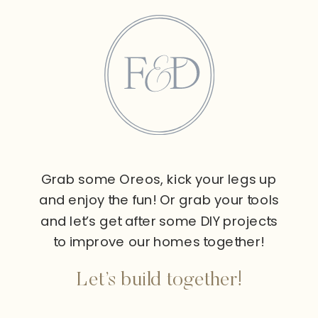
Grab some Oreos, kick your legs up
and enjoy the fun! Or grab your tools
and let’s get after some DIY projects
to improve our homes together!
Let’s build together!