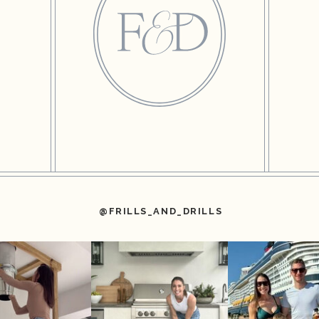
@FRILLS_AND_DRILLS