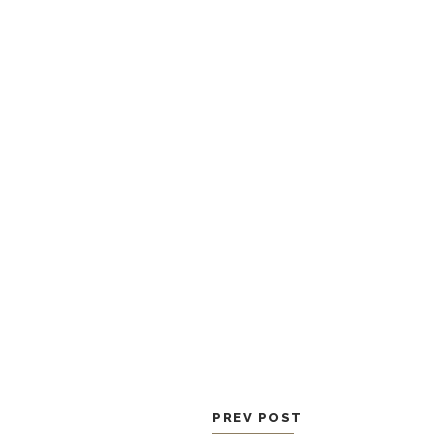
PREV POST