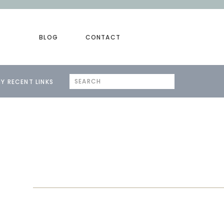
BLOG
CONTACT
Search
Y RECENT LINKS
for: