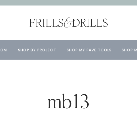
OOM
SHOP BY PROJECT
SHOP MY FAVE TOOLS
SHOP M
mb13