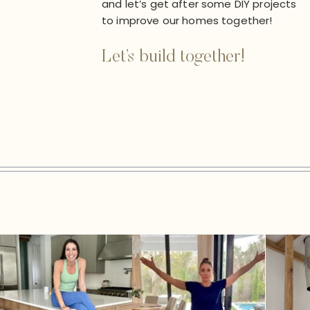
and let’s get after some DIY projects
to improve our homes together!
Let’s build together!