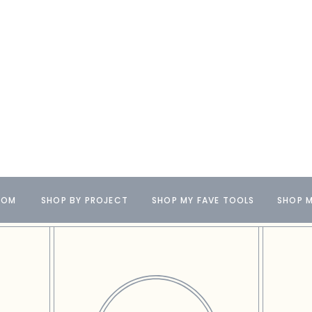
OOM
SHOP BY PROJECT
SHOP MY FAVE TOOLS
SHOP M