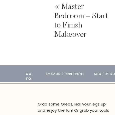
«
Master
Bedroom – Start
to Finish
Makeover
GO
AMAZON STOREFRONT
SHOP BY R
TO:
Grab some Oreos, kick your legs up
and enjoy the fun! Or grab your tools