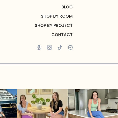
BLOG
SHOP BY ROOM
SHOP BY PROJECT
CONTACT