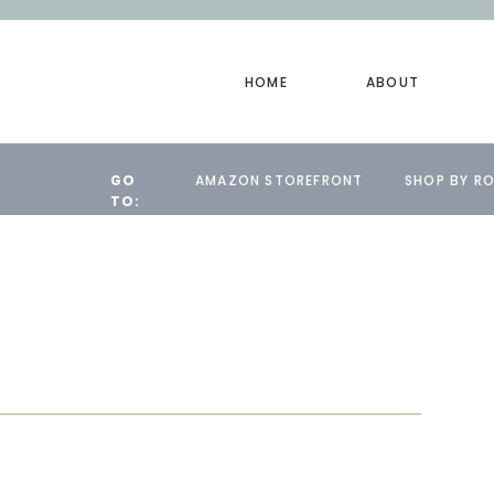
HOME
ABOUT
GO
AMAZON STOREFRONT
SHOP BY R
TO: