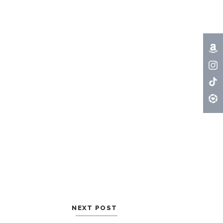
NEXT POST