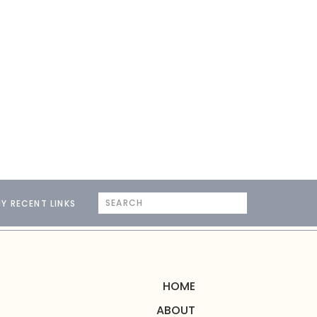
Search
Y RECENT LINKS
for:
HOME
ABOUT