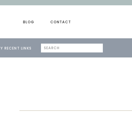
BLOG
CONTACT
Search
Y RECENT LINKS
for: