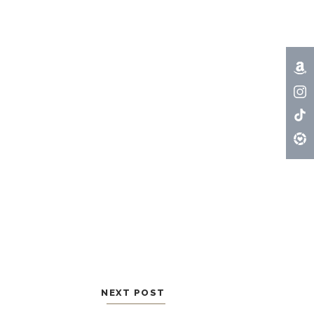
NEXT POST