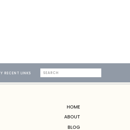
Search
Y RECENT LINKS
for:
HOME
ABOUT
BLOG