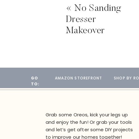
«
No Sanding
Dresser
Makeover
GO
AMAZON STOREFRONT
SHOP BY R
TO:
Grab some Oreos, kick your legs up
and enjoy the fun! Or grab your tools
and let’s get after some DIY projects
to improve our homes together!