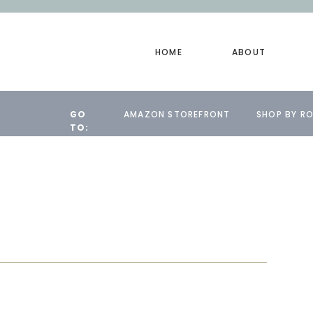
HOME
ABOUT
GO
AMAZON STOREFRONT
SHOP BY R
TO: