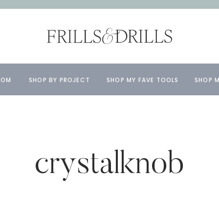
OOM
SHOP BY PROJECT
SHOP MY FAVE TOOLS
SHOP M
crystalknob