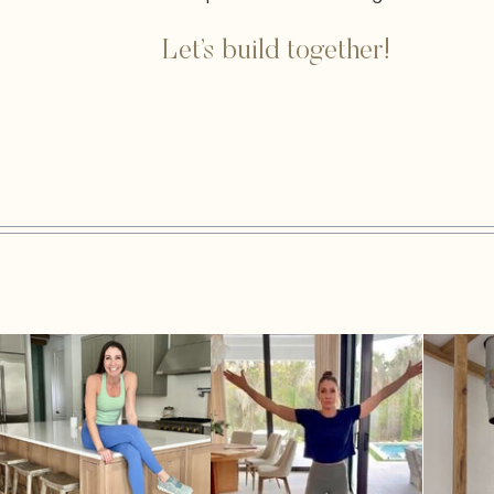
Let’s build together!