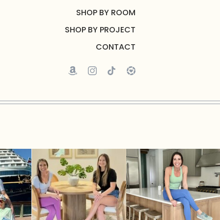
SHOP BY ROOM
SHOP BY PROJECT
CONTACT