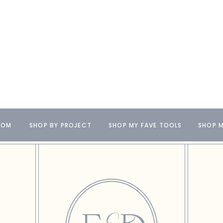
OOM
SHOP BY PROJECT
SHOP MY FAVE TOOLS
SHOP M