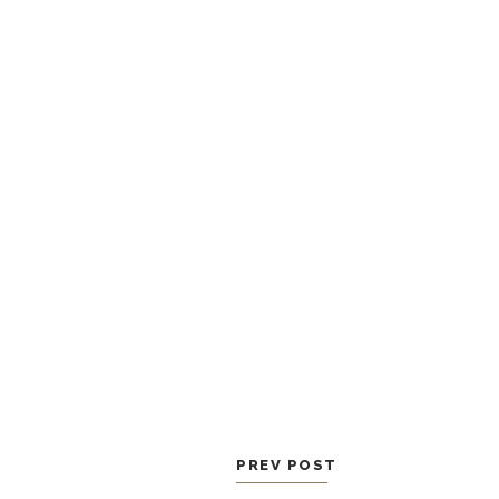
PREV POST