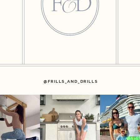
@FRILLS_AND_DRILLS