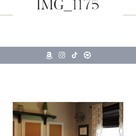
IMG_1175