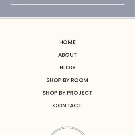
for:
HOME
ABOUT
BLOG
SHOP BY ROOM
SHOP BY PROJECT
CONTACT