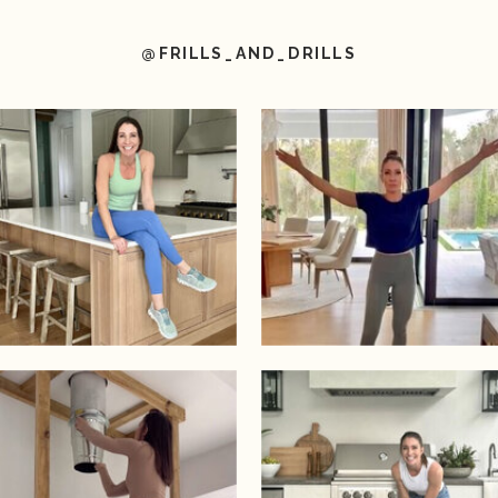
@FRILLS_AND_DRILLS