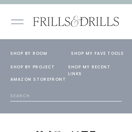
SHOP BY ROOM
SHOP MY FAVE TOOLS
SHOP BY PROJECT
SHOP MY RECENT
LINKS
AMAZON STOREFRONT
Search
for: