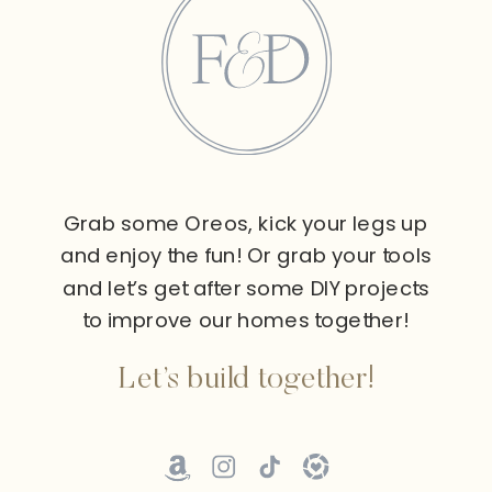
Grab some Oreos, kick your legs up
and enjoy the fun! Or grab your tools
and let’s get after some DIY projects
to improve our homes together!
Let’s build together!