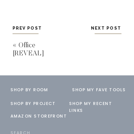
PREV POST
NEXT POST
«
Office
[REVEAL]
SHOP BY ROOM
SHOP MY FAVE TOOLS
SHOP BY PROJECT
SHOP MY RECENT
LINKS
AMAZON STOREFRONT
Search