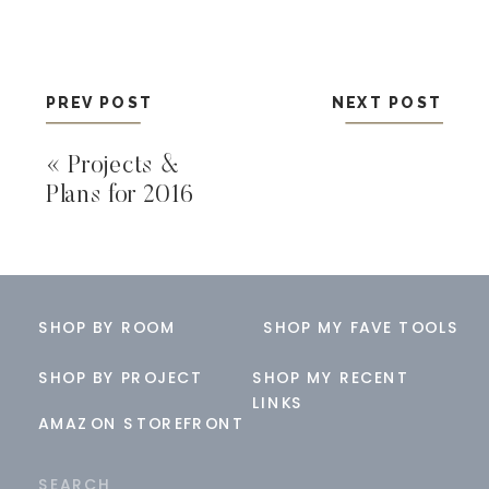
PREV POST
NEXT POST
«
Projects &
Plans for 2016
SHOP BY ROOM
SHOP MY FAVE TOOLS
SHOP BY PROJECT
SHOP MY RECENT
LINKS
AMAZON STOREFRONT
Search