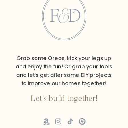
Grab some Oreos, kick your legs up
and enjoy the fun! Or grab your tools
and let’s get after some DIY projects
to improve our homes together!
Let’s build together!