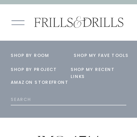
SHOP BY ROOM
SHOP MY FAVE TOOLS
SHOP BY PROJECT
SHOP MY RECENT
LINKS
AMAZON STOREFRONT
Search
for: