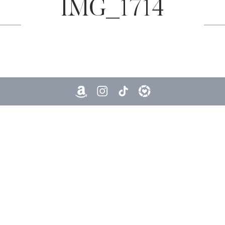
IMG_1714