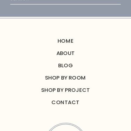
for:
HOME
ABOUT
BLOG
SHOP BY ROOM
SHOP BY PROJECT
CONTACT