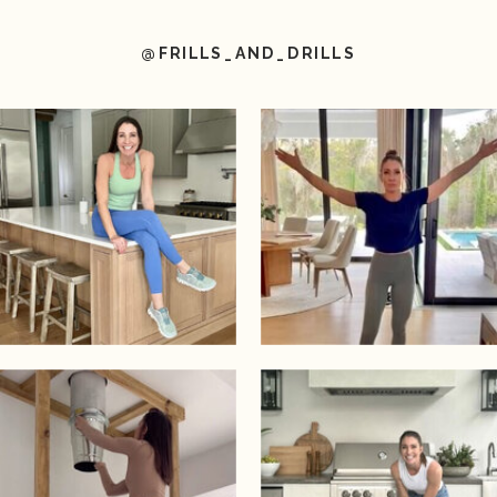
@FRILLS_AND_DRILLS