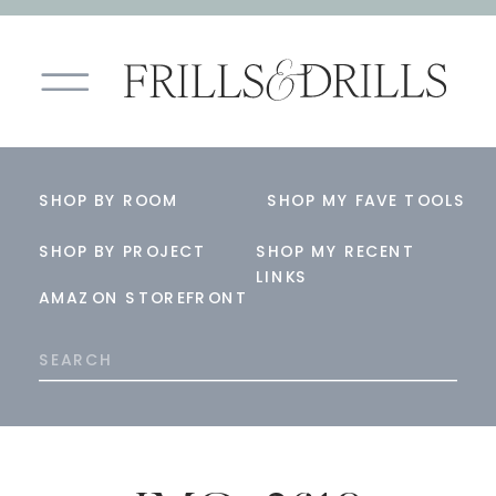
SHOP BY ROOM
SHOP MY FAVE TOOLS
SHOP BY PROJECT
SHOP MY RECENT
LINKS
AMAZON STOREFRONT
Search
for: