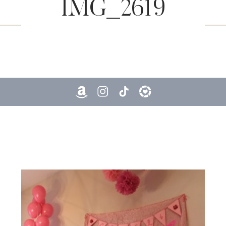
IMG_2619