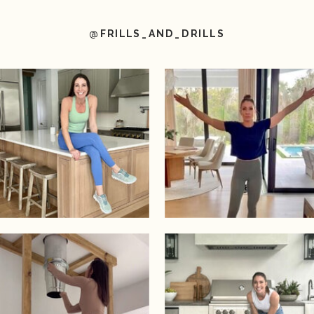
@FRILLS_AND_DRILLS