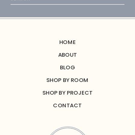
for:
HOME
ABOUT
BLOG
SHOP BY ROOM
SHOP BY PROJECT
CONTACT