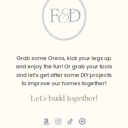
Grab some Oreos, kick your legs up
and enjoy the fun! Or grab your tools
and let’s get after some DIY projects
to improve our homes together!
Let’s build together!