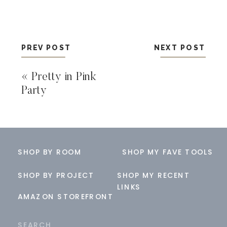
PREV POST
NEXT POST
«
Pretty in Pink
Party
SHOP BY ROOM
SHOP MY FAVE TOOLS
SHOP BY PROJECT
SHOP MY RECENT
LINKS
AMAZON STOREFRONT
Search