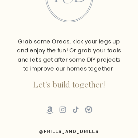
Grab some Oreos, kick your legs up
and enjoy the fun! Or grab your tools
and let’s get after some DIY projects
to improve our homes together!
Let’s build together!
@FRILLS_AND_DRILLS