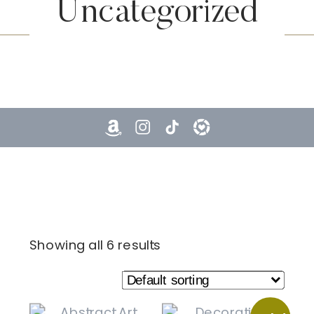
Uncategorized
Showing all 6 results