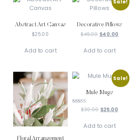
Sale!
Abstract Art Canvas
Decorative Pillows
Original
Current
$
25.00
$
45.00
$
40.00
price
price
was:
is:
Add to cart
Add to cart
$45.00.
$40.00.
Sale!
Mule Mugs
Rated
Original
Current
$
30.00
$
25.00
5.00
price
price
out of 5
was:
is:
Add to cart
$30.00.
$25.00.
Floral Arrangement