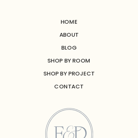
HOME
ABOUT
BLOG
SHOP BY ROOM
SHOP BY PROJECT
CONTACT