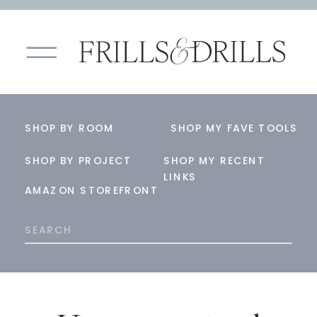
SHOP BY ROOM
SHOP MY FAVE TOOLS
SHOP BY PROJECT
SHOP MY RECENT
LINKS
AMAZON STOREFRONT
Search
for: