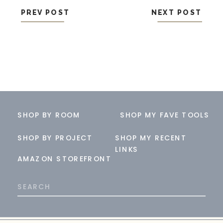
PREV POST
NEXT POST
SHOP BY ROOM
SHOP MY FAVE TOOLS
SHOP BY PROJECT
SHOP MY RECENT
LINKS
AMAZON STOREFRONT
Search
for: