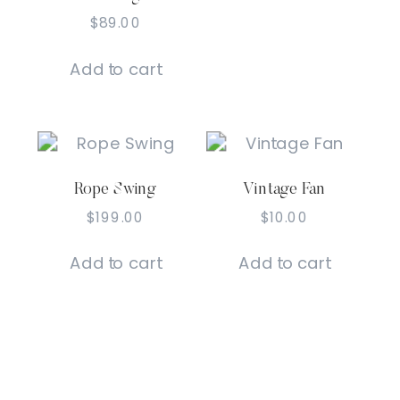
$
89.00
Add to cart
Rope Swing
Vintage Fan
$
199.00
$
10.00
Add to cart
Add to cart