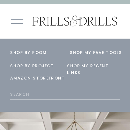
SHOP BY ROOM
SHOP MY FAVE TOOLS
SHOP BY PROJECT
SHOP MY RECENT
LINKS
AMAZON STOREFRONT
Search
for: