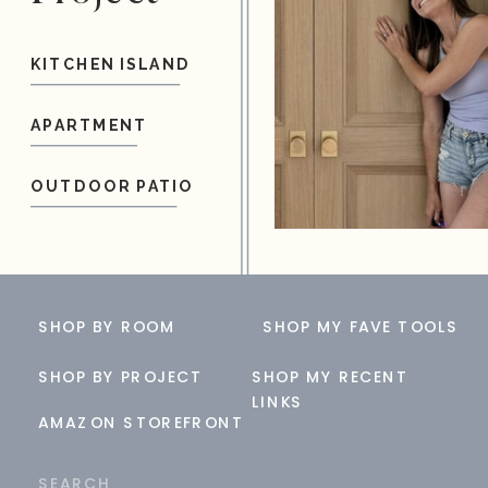
KITCHEN ISLAND
APARTMENT
OUTDOOR PATIO
SHOP BY ROOM
SHOP MY FAVE TOOLS
SHOP BY PROJECT
SHOP MY RECENT
LINKS
AMAZON STOREFRONT
Search