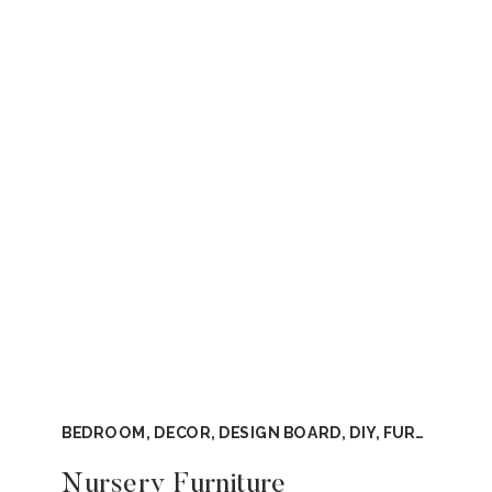
BEDROOM
,
DECOR
,
DESIGN BOARD
,
DIY
,
FURNITURE
,
Nursery Furniture