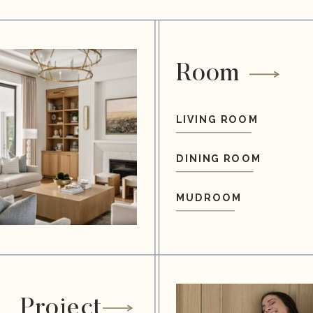
Room
LIVING ROOM
DINING ROOM
MUDROOM
Project