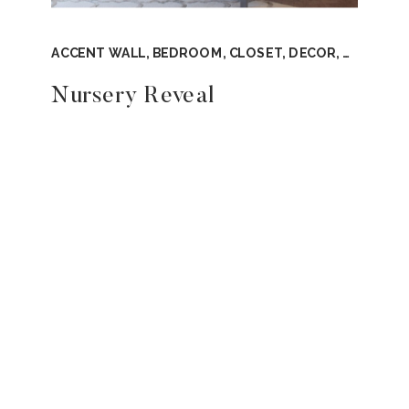
ACCENT WALL
,
BEDROOM
,
CLOSET
,
DECOR
,
DESIGN 
Nursery Reveal