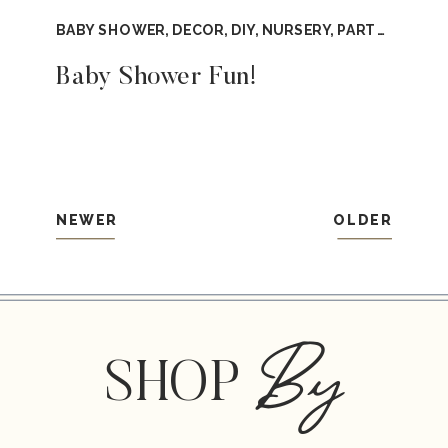
BABY SHOWER
,
DECOR
,
DIY
,
NURSERY
,
PARTY
,
TUTOR
Baby Shower Fun!
NEWER
OLDER
By
SHOP