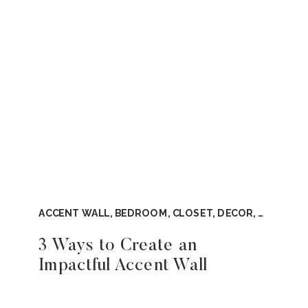
ACCENT WALL
,
BEDROOM
,
CLOSET
,
DECOR
,
DIY
,
TOO
3 Ways to Create an
Impactful Accent Wall