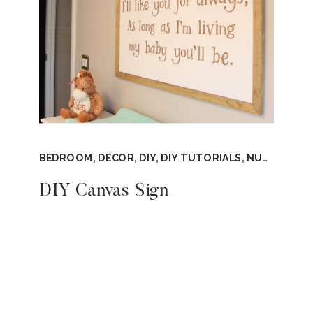
BEDROOM
,
DECOR
,
DIY
,
DIY TUTORIALS
,
NURSERY
,
T
DIY Canvas Sign