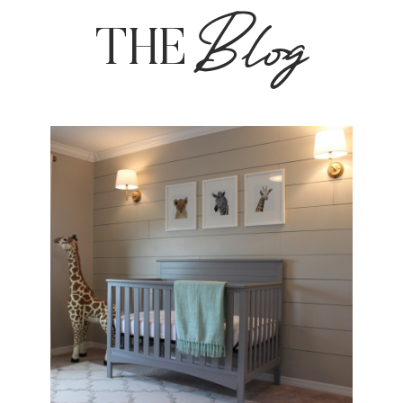
Blog
THE