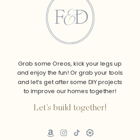
Grab some Oreos, kick your legs up
and enjoy the fun! Or grab your tools
and let’s get after some DIY projects
to improve our homes together!
Let’s build together!