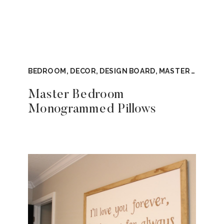
BEDROOM
,
DECOR
,
DESIGN BOARD
,
MASTER BEDROOM
Master Bedroom
Monogrammed Pillows