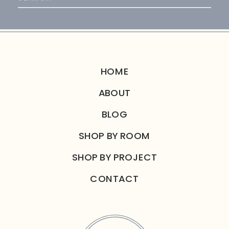
for:
HOME
ABOUT
BLOG
SHOP BY ROOM
SHOP BY PROJECT
CONTACT