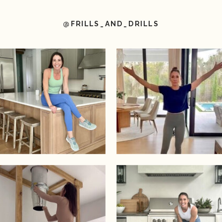
@FRILLS_AND_DRILLS