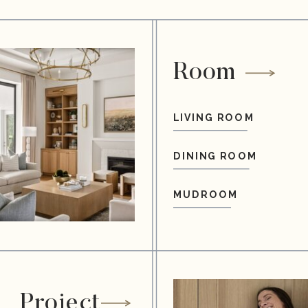
Room
LIVING ROOM
DINING ROOM
MUDROOM
Project