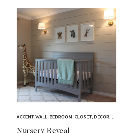
ACCENT WALL
,
BEDROOM
,
CLOSET
,
DECOR
,
DESIGN 
Nursery Reveal