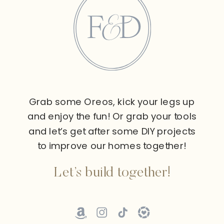
Grab some Oreos, kick your legs up
and enjoy the fun! Or grab your tools
and let’s get after some DIY projects
to improve our homes together!
Let’s build together!