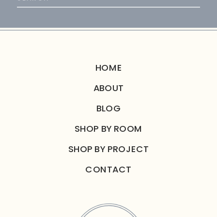
for:
HOME
ABOUT
BLOG
SHOP BY ROOM
SHOP BY PROJECT
CONTACT