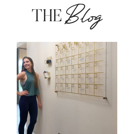
Blog
THE