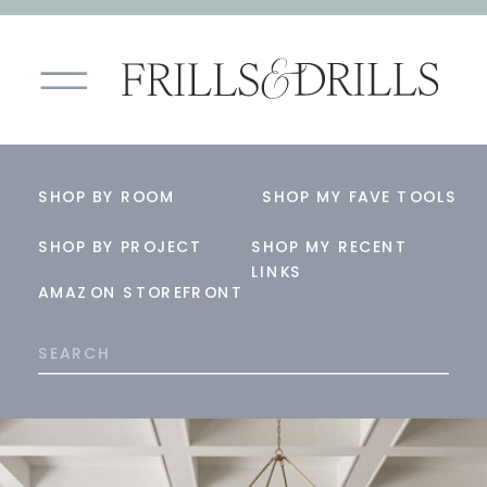
SHOP BY ROOM
SHOP MY FAVE TOOLS
SHOP BY PROJECT
SHOP MY RECENT
LINKS
AMAZON STOREFRONT
Search
for: