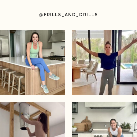
@FRILLS_AND_DRILLS