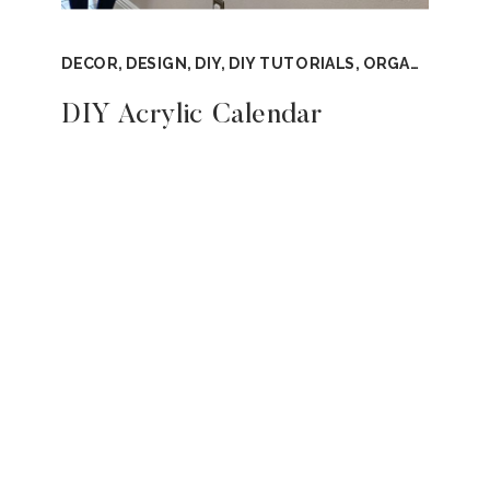
DECOR
,
DESIGN
,
DIY
,
DIY TUTORIALS
,
ORGANIZATION
DIY Acrylic Calendar