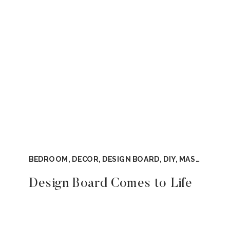
BEDROOM
,
DECOR
,
DESIGN BOARD
,
DIY
,
MASTER BEDROOM
Design Board Comes to Life