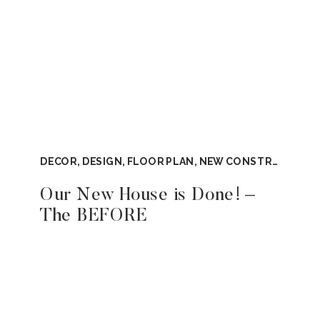
DECOR
,
DESIGN
,
FLOOR PLAN
,
NEW CONSTRUCTION
,
Our New House is Done! –
The BEFORE