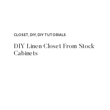
CLOSET
,
DIY
,
DIY TUTORIALS
DIY Linen Closet From Stock
Cabinets