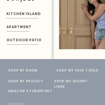
KITCHEN ISLAND
APARTMENT
OUTDOOR PATIO
SHOP BY ROOM
SHOP MY FAVE TOOLS
SHOP BY PROJECT
SHOP MY RECENT
LINKS
AMAZON STOREFRONT
Search