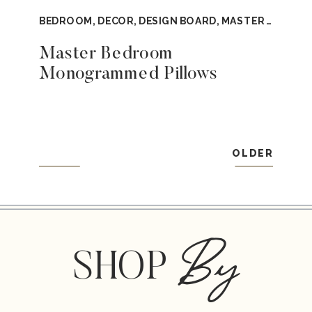
BEDROOM
,
DECOR
,
DESIGN BOARD
,
MASTER BEDROOM
Master Bedroom
Monogrammed Pillows
OLDER
By
SHOP