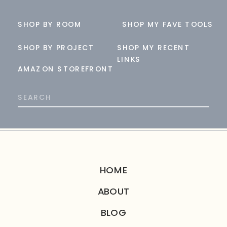
SHOP BY ROOM
SHOP MY FAVE TOOLS
SHOP BY PROJECT
SHOP MY RECENT
LINKS
AMAZON STOREFRONT
Search
for:
HOME
ABOUT
BLOG