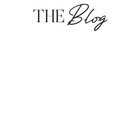
Blog
THE