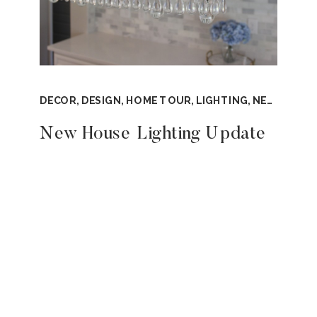
DECOR
,
DESIGN
,
HOME TOUR
,
LIGHTING
,
NEW CONSTRUCTION
New House Lighting Update