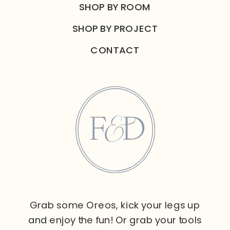
SHOP BY ROOM
SHOP BY PROJECT
CONTACT
Grab some Oreos, kick your legs up
and enjoy the fun! Or grab your tools