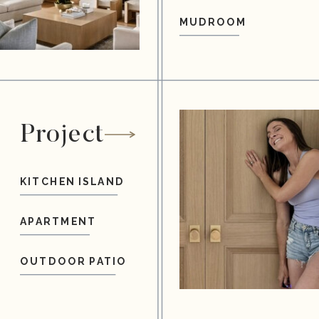
MUDROOM
Project
KITCHEN ISLAND
APARTMENT
OUTDOOR PATIO