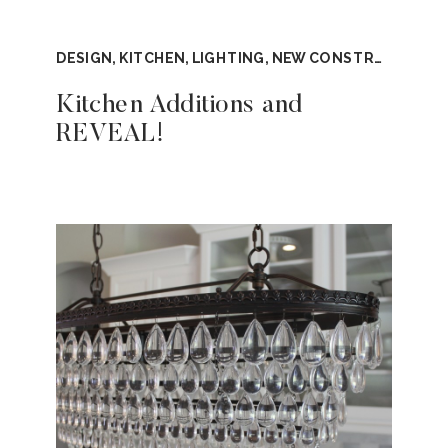
DESIGN
,
KITCHEN
,
LIGHTING
,
NEW CONSTRUCTION
,
Kitchen Additions and
REVEAL!