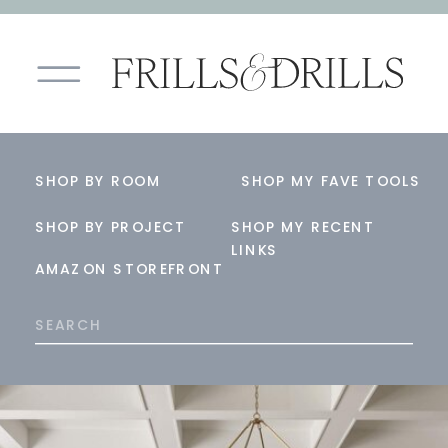
SHOP BY ROOM
SHOP MY FAVE TOOLS
SHOP BY PROJECT
SHOP MY RECENT
LINKS
AMAZON STOREFRONT
Search
for: