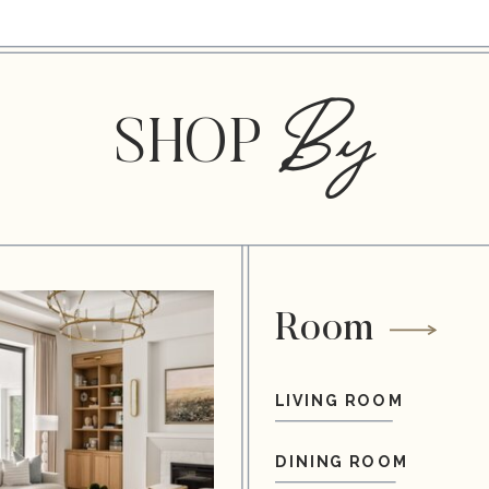
By
SHOP
Room
LIVING ROOM
DINING ROOM