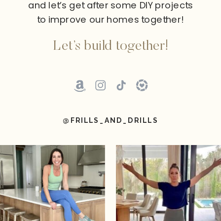
and let’s get after some DIY projects
to improve our homes together!
Let’s build together!
@FRILLS_AND_DRILLS