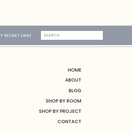
Search
Y RECENT LINKS
for:
HOME
ABOUT
BLOG
SHOP BY ROOM
SHOP BY PROJECT
CONTACT