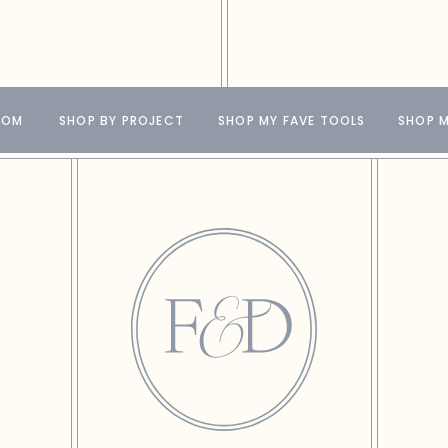
OOM
SHOP BY PROJECT
SHOP MY FAVE TOOLS
SHOP M