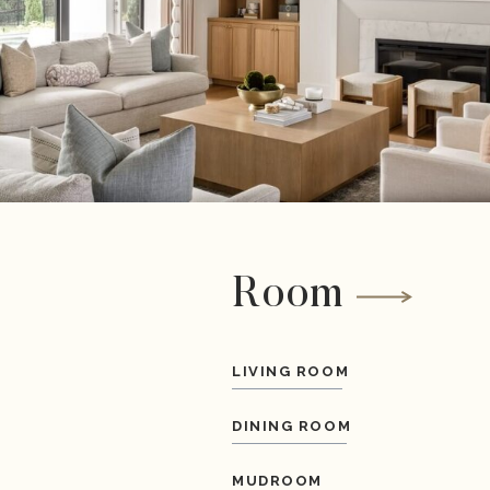
Room
LIVING ROOM
DINING ROOM
MUDROOM