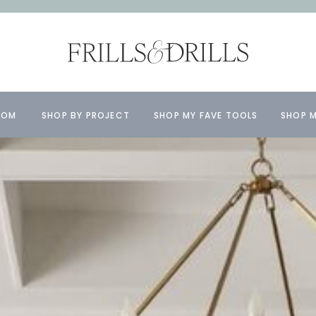
OOM
SHOP BY PROJECT
SHOP MY FAVE TOOLS
SHOP M