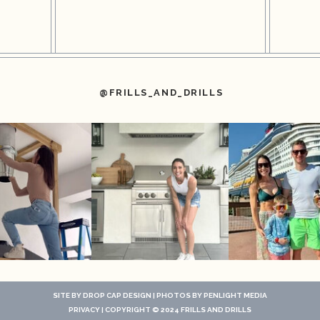
@FRILLS_AND_DRILLS
SITE BY
DROP CAP DESIGN
| PHOTOS BY
PENLIGHT MEDIA
PRIVACY
| COPYRIGHT © 2024 FRILLS AND DRILLS