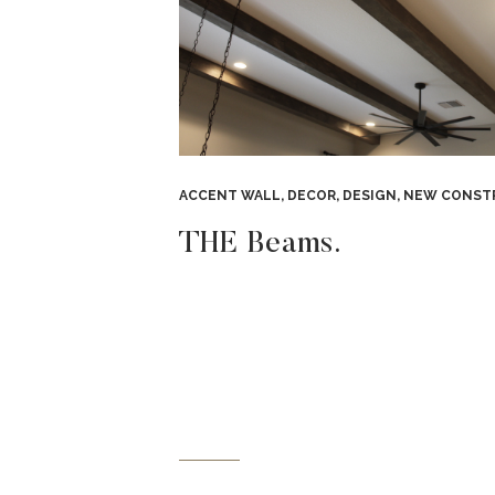
ACCENT WALL
,
DECOR
,
DESIGN
,
NEW CONSTRUC
THE Beams.