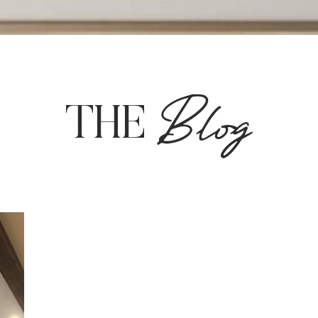
Blog
THE