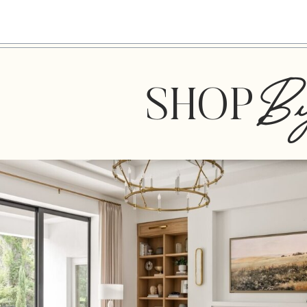
B
SHOP