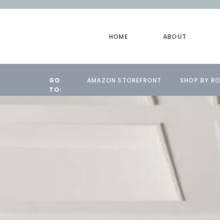
HOME
ABOUT
GO
AMAZON STOREFRONT
SHOP BY R
TO: