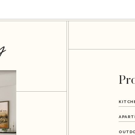
y
Pr
KITCH
APART
OUTDO