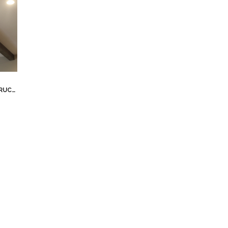
TION
,
NEW HOUSE