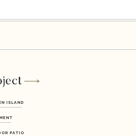
oject
EN ISLAND
MENT
OR PATIO