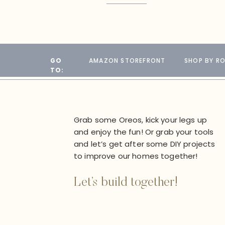
GO
AMAZON STOREFRONT
SHOP BY R
TO:
Grab some Oreos, kick your legs up
and enjoy the fun! Or grab your tools
and let’s get after some DIY projects
to improve our homes together!
Let’s build together!