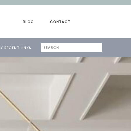
BLOG
CONTACT
Search
Y RECENT LINKS
for: