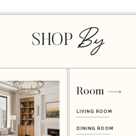
By
SHOP
Room
LIVING ROOM
DINING ROOM