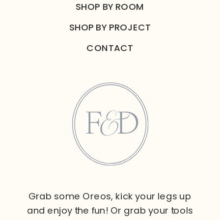
SHOP BY ROOM
SHOP BY PROJECT
CONTACT
Grab some Oreos, kick your legs up
and enjoy the fun! Or grab your tools