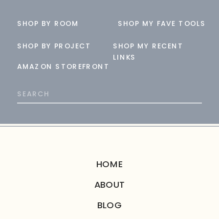
SHOP BY ROOM
SHOP MY FAVE TOOLS
SHOP BY PROJECT
SHOP MY RECENT
LINKS
AMAZON STOREFRONT
Search
for:
HOME
ABOUT
BLOG