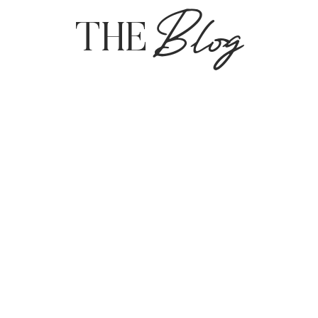
Blog
THE