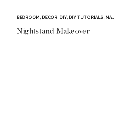
BEDROOM
,
DECOR
,
DIY
,
DIY TUTORIALS
,
MASTER BEDROOM
Nightstand Makeover