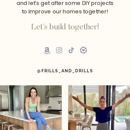
and let’s get after some DIY projects
to improve our homes together!
Let’s build together!
@FRILLS_AND_DRILLS