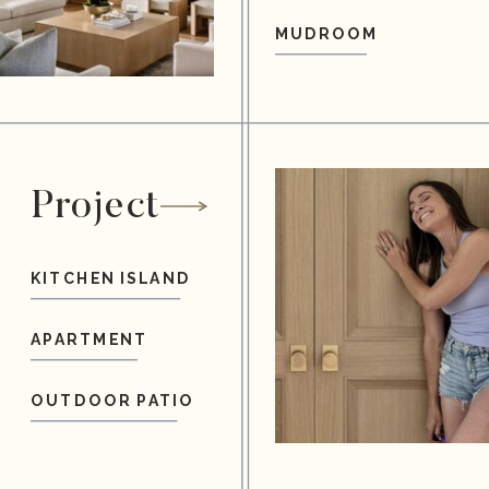
MUDROOM
Project
KITCHEN ISLAND
APARTMENT
OUTDOOR PATIO