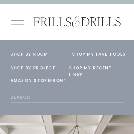
SHOP BY ROOM
SHOP MY FAVE TOOLS
SHOP BY PROJECT
SHOP MY RECENT
LINKS
AMAZON STOREFRONT
Search
for: