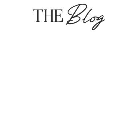
Blog
THE