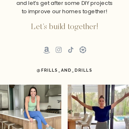
and let’s get after some DIY projects
to improve our homes together!
Let’s build together!
@FRILLS_AND_DRILLS