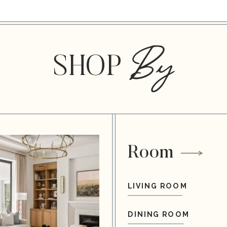
By
SHOP
Room
LIVING ROOM
DINING ROOM