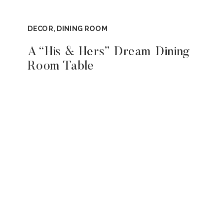
DECOR
,
DINING ROOM
A “His & Hers” Dream Dining
Room Table