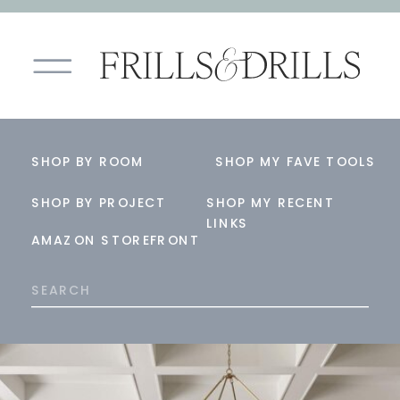
SHOP BY ROOM
SHOP MY FAVE TOOLS
SHOP BY PROJECT
SHOP MY RECENT
LINKS
AMAZON STOREFRONT
Search
for: