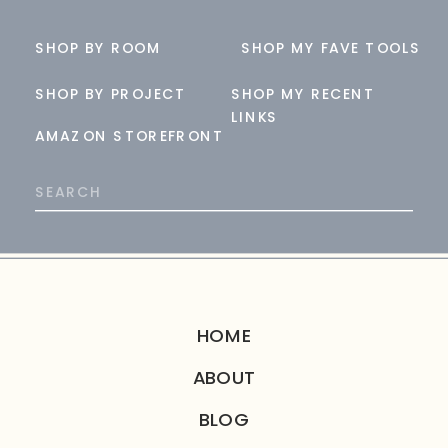
SHOP BY ROOM
SHOP MY FAVE TOOLS
SHOP BY PROJECT
SHOP MY RECENT
LINKS
AMAZON STOREFRONT
Search
for:
HOME
ABOUT
BLOG