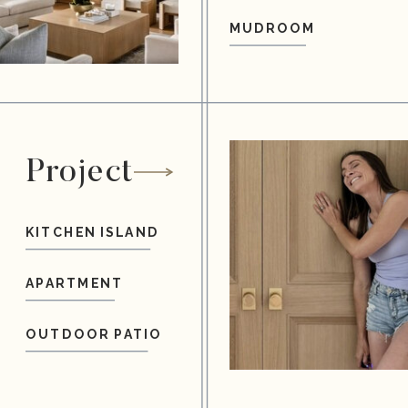
MUDROOM
Project
KITCHEN ISLAND
APARTMENT
OUTDOOR PATIO