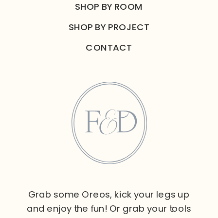
SHOP BY ROOM
SHOP BY PROJECT
CONTACT
Grab some Oreos, kick your legs up
and enjoy the fun! Or grab your tools