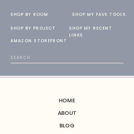
SHOP BY ROOM
SHOP MY FAVE TOOLS
SHOP BY PROJECT
SHOP MY RECENT
LINKS
AMAZON STOREFRONT
Search
for:
HOME
ABOUT
BLOG