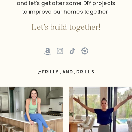
and let’s get after some DIY projects
to improve our homes together!
Let’s build together!
@FRILLS_AND_DRILLS