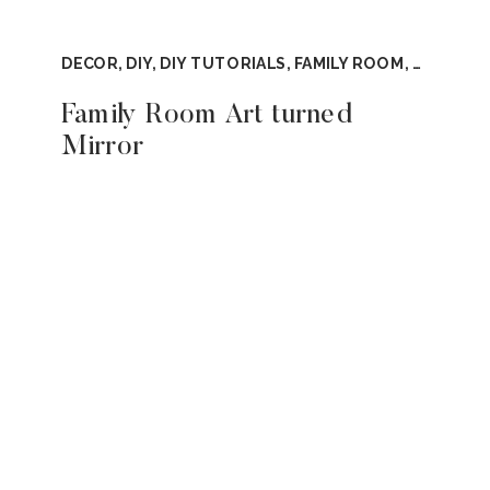
DECOR
,
DIY
,
DIY TUTORIALS
,
FAMILY ROOM
,
TUTORIA
Family Room Art turned
Mirror