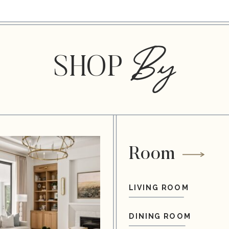
By
SHOP
Room
LIVING ROOM
DINING ROOM