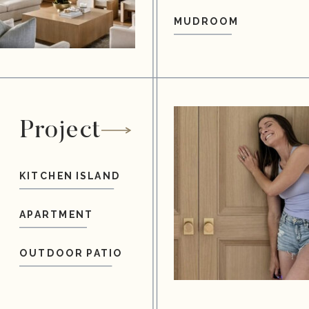
MUDROOM
Project
KITCHEN ISLAND
APARTMENT
OUTDOOR PATIO