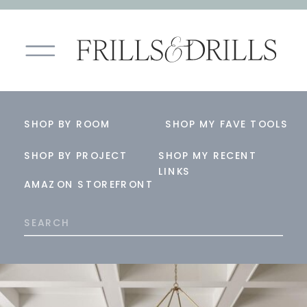
SHOP BY ROOM
SHOP MY FAVE TOOLS
SHOP BY PROJECT
SHOP MY RECENT
LINKS
AMAZON STOREFRONT
Search
for: