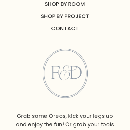
SHOP BY ROOM
SHOP BY PROJECT
CONTACT
Grab some Oreos, kick your legs up
and enjoy the fun! Or grab your tools