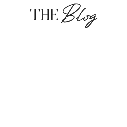
Blog
THE