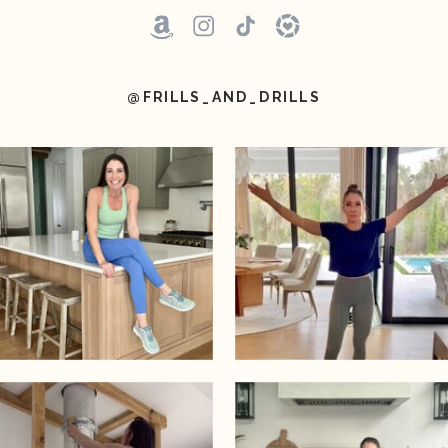
@FRILLS_AND_DRILLS