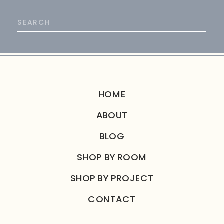
Search
for:
HOME
ABOUT
BLOG
SHOP BY ROOM
SHOP BY PROJECT
CONTACT