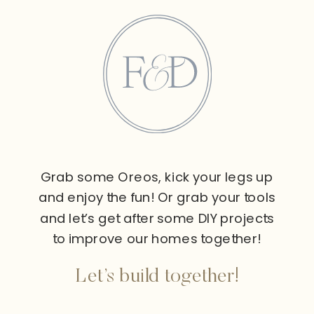
Grab some Oreos, kick your legs up
and enjoy the fun! Or grab your tools
and let’s get after some DIY projects
to improve our homes together!
Let’s build together!