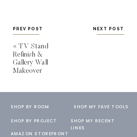
PREV POST
NEXT POST
«
TV Stand
Refinish &
Gallery Wall
Makeover
SHOP BY ROOM
SHOP MY FAVE TOOLS
SHOP BY PROJECT
SHOP MY RECENT
LINKS
AMAZON STOREFRONT