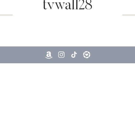
tvwall28