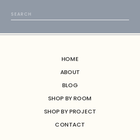
Search
for:
HOME
ABOUT
BLOG
SHOP BY ROOM
SHOP BY PROJECT
CONTACT