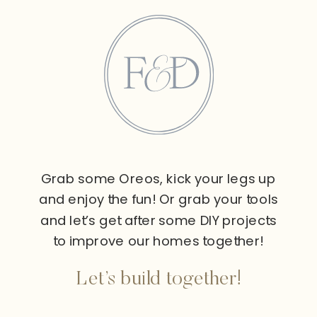
Grab some Oreos, kick your legs up
and enjoy the fun! Or grab your tools
and let’s get after some DIY projects
to improve our homes together!
Let’s build together!