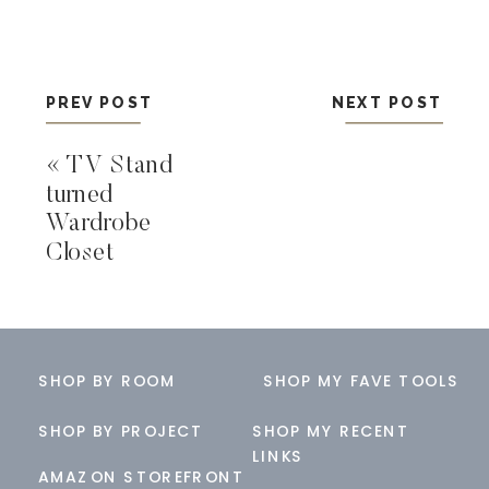
PREV POST
NEXT POST
«
TV Stand
turned
Wardrobe
Closet
SHOP BY ROOM
SHOP MY FAVE TOOLS
SHOP BY PROJECT
SHOP MY RECENT
LINKS
AMAZON STOREFRONT