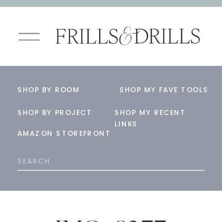
SHOP BY ROOM
SHOP MY FAVE TOOLS
SHOP BY PROJECT
SHOP MY RECENT
LINKS
AMAZON STOREFRONT
Search
for: