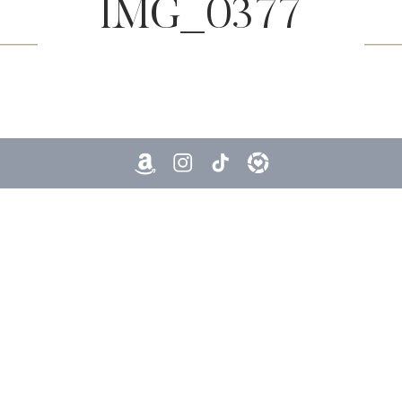
IMG_0377