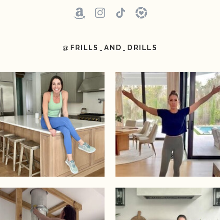
@FRILLS_AND_DRILLS